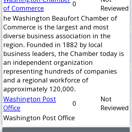
0
of Commerce
Reviewed
he Washington Beaufort Chamber of
Commerce is the largest and most
diverse business association in the
region. Founded in 1882 by local
business leaders, the Chamber today is
an independent organization
representing hundreds of companies
and a regional workforce of
approximately 120,000.
Washington Post
Not
0
Office
Reviewed
Washington Post Office