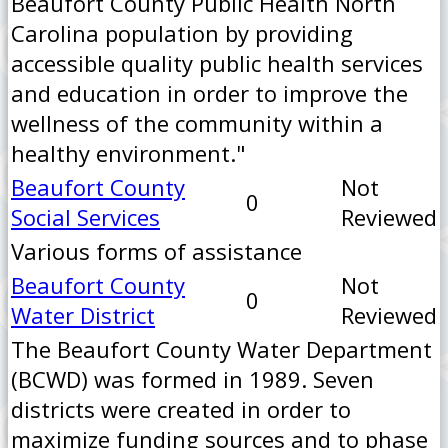
Beaufort County Public Health North
Carolina population by providing
accessible quality public health services
and education in order to improve the
wellness of the community within a
healthy environment."
Beaufort County
Not
0
Social Services
Reviewed
Various forms of assistance
Beaufort County
Not
0
Water District
Reviewed
The Beaufort County Water Department
(BCWD) was formed in 1989. Seven
districts were created in order to
maximize funding sources and to phase