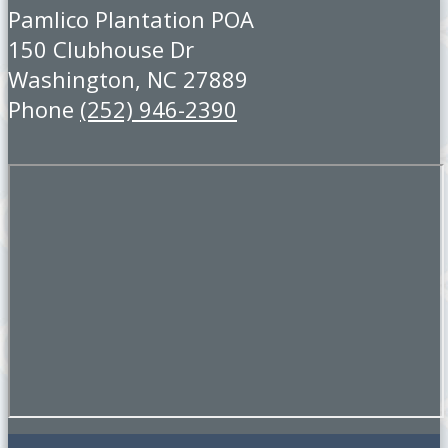
Pamlico Plantation POA
150 Clubhouse Dr
Washington, NC 27889
Phone
(252) 946-2390