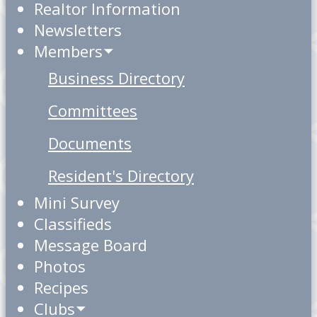
Realtor Information
Newsletters
Members
Business Directory
Committees
Documents
Resident's Directory
Mini Survey
Classifieds
Message Board
Photos
Recipes
Clubs