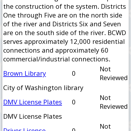
the construction of the system. Districts
One through Five are on the north side
of the river and Districts Six and Seven
are on the south side of the river. BCWD
serves approximately 12,000 residential
connections and approximately 60
commercial/industrial connections.
Not
Brown Library
0
Reviewed
City of Washington library
Not
DMV License Plates
0
Reviewed
DMV License Plates
Not
Driver License
0