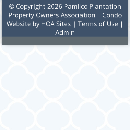
© Copyright 2026
Pamlico Plantation
Property Owners Association
|
Condo
Website
by
HOA Sites
|
Terms of Use
|
Admin