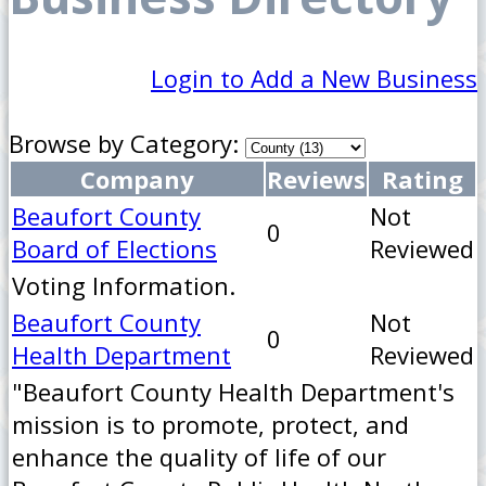
Login to Add a New Business
Browse by Category:
Company
Reviews
Rating
Beaufort County
Not
0
Board of Elections
Reviewed
Voting Information.
Beaufort County
Not
0
Health Department
Reviewed
"Beaufort County Health Department's
mission is to promote, protect, and
enhance the quality of life of our