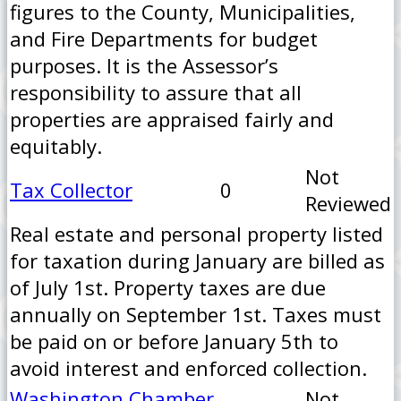
figures to the County, Municipalities,
and Fire Departments for budget
purposes. It is the Assessor’s
responsibility to assure that all
properties are appraised fairly and
equitably.
Not
Tax Collector
0
Reviewed
Real estate and personal property listed
for taxation during January are billed as
of July 1st. Property taxes are due
annually on September 1st. Taxes must
be paid on or before January 5th to
avoid interest and enforced collection.
Washington Chamber
Not