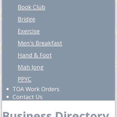
Book Club
Bridge
Exercise
Men's Breakfast
Hand & Foot
Mah Jong
PPYC
TOA Work Orders
Contact Us
Business Directory