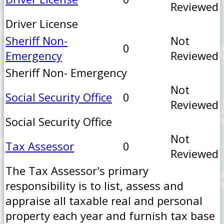
Reviewed
Driver License
Sheriff Non-
Not
0
Emergency
Reviewed
Sheriff Non- Emergency
Not
Social Security Office
0
Reviewed
Social Security Office
Not
Tax Assessor
0
Reviewed
The Tax Assessor's primary
responsibility is to list, assess and
appraise all taxable real and personal
property each year and furnish tax base