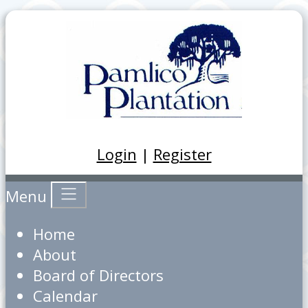
Login
|
Register
Menu
Home
About
Board of Directors
Calendar