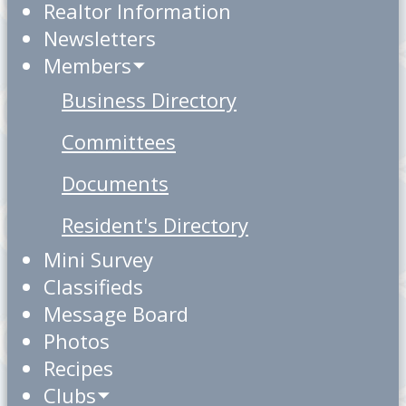
Realtor Information
Newsletters
Members
Business Directory
Committees
Documents
Resident's Directory
Mini Survey
Classifieds
Message Board
Photos
Recipes
Clubs