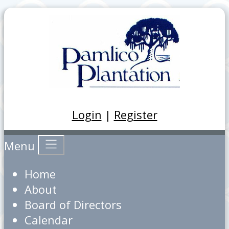
Login
|
Register
Menu
Home
About
Board of Directors
Calendar