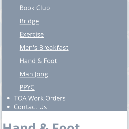
Book Club
Bridge
Exercise
Men's Breakfast
Hand & Foot
Mah Jong
PPYC
TOA Work Orders
Contact Us
Hand & Foot