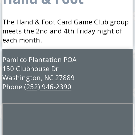
The Hand & Foot Card Game Club group
meets the 2nd and 4th Friday night of
each month.
Pamlico Plantation POA
150 Clubhouse Dr
Washington, NC 27889
Phone
(252) 946-2390