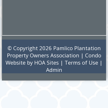
© Copyright 2026
Pamlico Plantation
Property Owners Association
|
Condo
Website
by
HOA Sites
|
Terms of Use
|
Admin