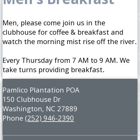
Men, please come join us in the
clubhouse for coffee & breakfast and
watch the morning mist rise off the river.
Every Thursday from 7 AM to 9 AM. We
take turns providing breakfast.
Pamlico Plantation POA
150 Clubhouse Dr
Washington, NC 27889
Phone
(252) 946-2390