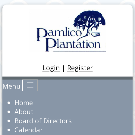
Login
|
Register
Menu
Home
About
Board of Directors
Calendar