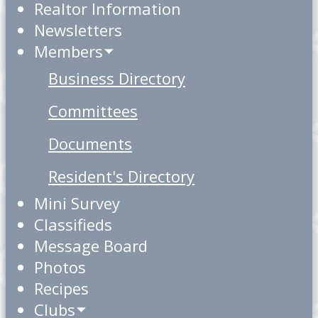
Realtor Information
Newsletters
Members
Business Directory
Committees
Documents
Resident's Directory
Mini Survey
Classifieds
Message Board
Photos
Recipes
Clubs