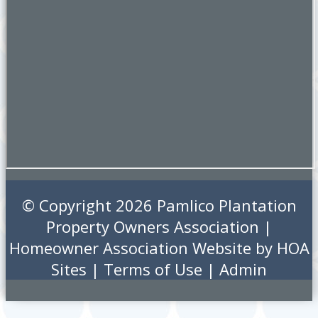
© Copyright 2026
Pamlico Plantation
Property Owners Association
|
Homeowner Association Website
by
HOA
Sites
|
Terms of Use
|
Admin