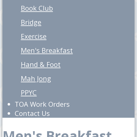
Book Club
Bridge
Exercise
Men's Breakfast
Hand & Foot
Mah Jong
PPYC
TOA Work Orders
Contact Us
Men's Breakfast