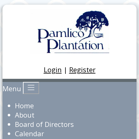
Login
|
Register
Menu
Home
About
Board of Directors
Calendar