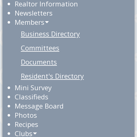
Realtor Information
Newsletters
Members
Business Directory
Committees
Documents
Resident's Directory
Mini Survey
Classifieds
Message Board
Photos
Recipes
Clubs