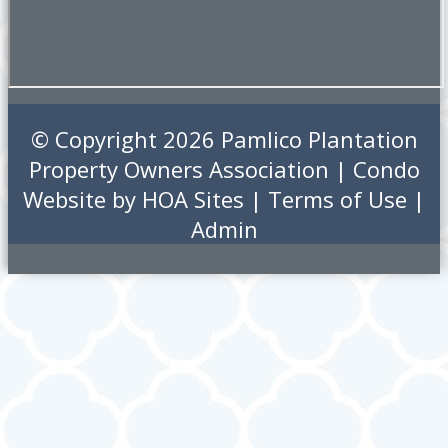
© Copyright 2026
Pamlico Plantation
Property Owners Association
|
Condo
Website
by
HOA Sites
|
Terms of Use
|
Admin