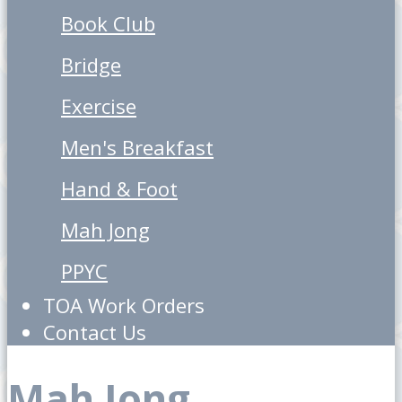
Book Club
Bridge
Exercise
Men's Breakfast
Hand & Foot
Mah Jong
PPYC
TOA Work Orders
Contact Us
Mah Jong