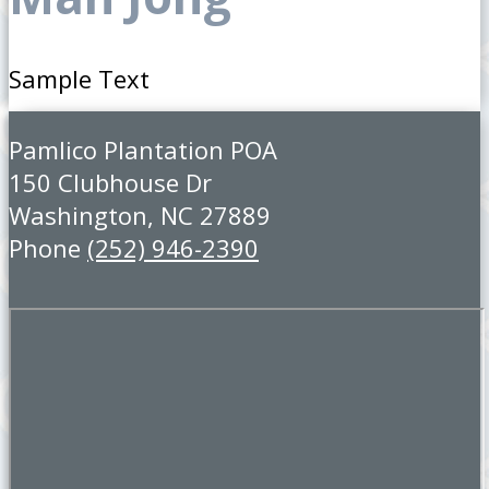
Sample Text
Pamlico Plantation POA
150 Clubhouse Dr
Washington, NC 27889
Phone
(252) 946-2390